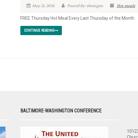
May 21, 2026
Posted By: ebentgen
Hot meals
FREE Thursday Hot Meal Every Last Thursday of the Month
CONTINUE READING
BALTIMORE-WASHINGTON CONFERENCE
10123
Churc