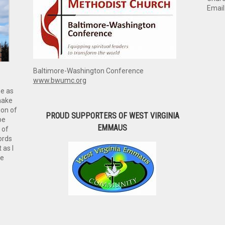
Email
Baltimore-Washington Conference
www.bwumc.org
me as
make
ion of
PROUD SUPPORTERS OF WEST VIRGINIA
be
EMMAUS
 of
ords
 as I
ve