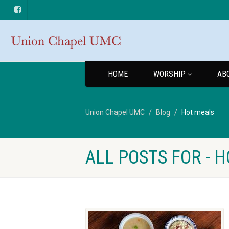
HOME
WORSHIP
AB
Union Chapel UMC
Blog
Hot meals
ALL POSTS FOR - 