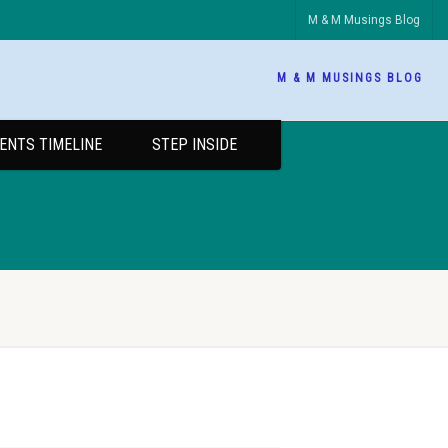
M & M Musings Blog
M & M MUSINGS BLOG
ENTS TIMELINE
STEP INSIDE