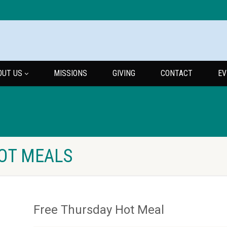
OUT US
MISSIONS
GIVING
CONTACT
EV
HOT MEALS
Free Thursday Hot Meal