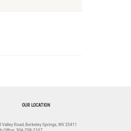
OUR LOCATION
 Valley Road, Berkeley Springs, WV 25411
h Office: 304-258-2107