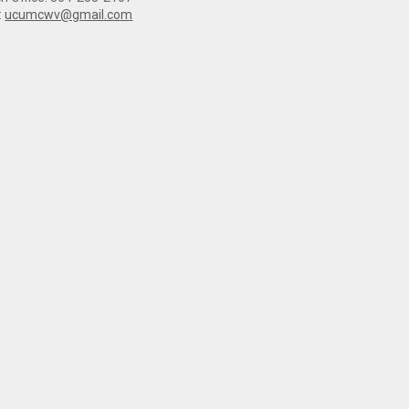
:
ucumcwv@gmail.com