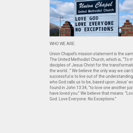
WHO WE ARE:
Union Chapel’s mission statement is the sa
The United Methodist Church, which is, “To 
disciples of Jesus Christ for the transformat
the world…” We believe the only way we can 
successful is to live out of the understanding
who God calls us to be, based upon Jesus’ w
found in John 13:34, “to love one another just
have loved you.” We believe that means: “Lo
God. Love Everyone. No Exceptions.”