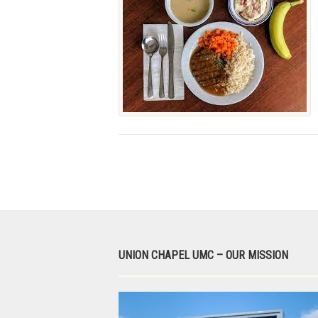
UNION CHAPEL UMC – OUR MISSION